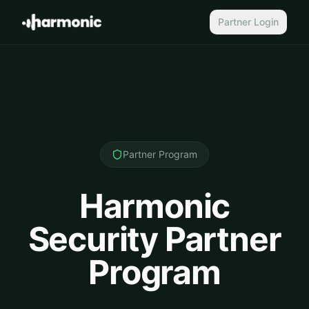
Partner Login
Partner Program
Harmonic
Security Partner
Program