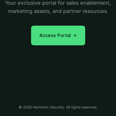
Your exclusive portal for sales enablement,
marketing assets, and partner resources.
Access Portal
©
2026
Harmonic Security. All rights reserved.